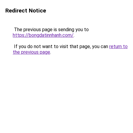
Redirect Notice
The previous page is sending you to
https://bongdatinnhanh.com/
.
If you do not want to visit that page, you can
return to
the previous page
.