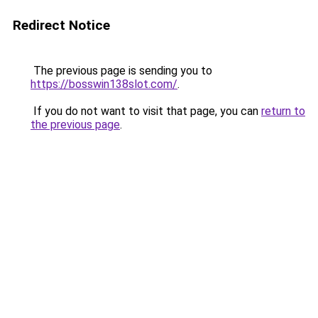
Redirect Notice
The previous page is sending you to
https://bosswin138slot.com/
.
If you do not want to visit that page, you can
return to
the previous page
.