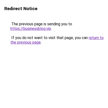
Redirect Notice
The previous page is sending you to
https://businessblog.vip
.
If you do not want to visit that page, you can
return to
the previous page
.