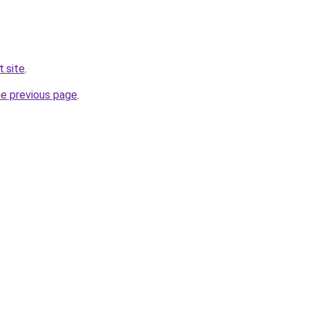
t.site
.
he previous page
.