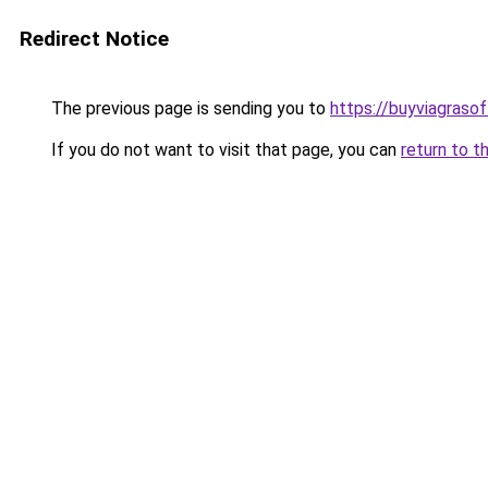
Redirect Notice
The previous page is sending you to
https://buyviagrasof
If you do not want to visit that page, you can
return to t