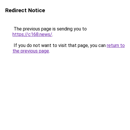
Redirect Notice
The previous page is sending you to
https://c168.news/
.
If you do not want to visit that page, you can
return to
the previous page
.