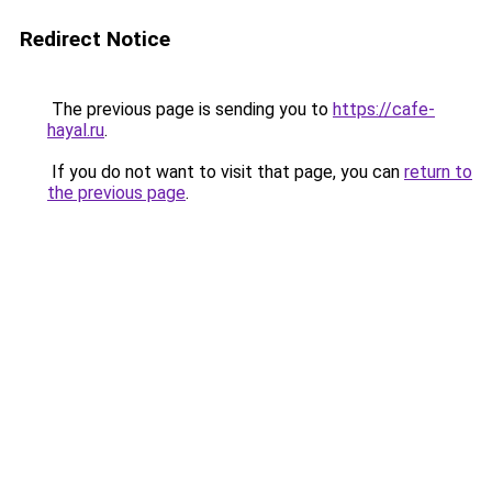
Redirect Notice
The previous page is sending you to
https://cafe-
hayal.ru
.
If you do not want to visit that page, you can
return to
the previous page
.