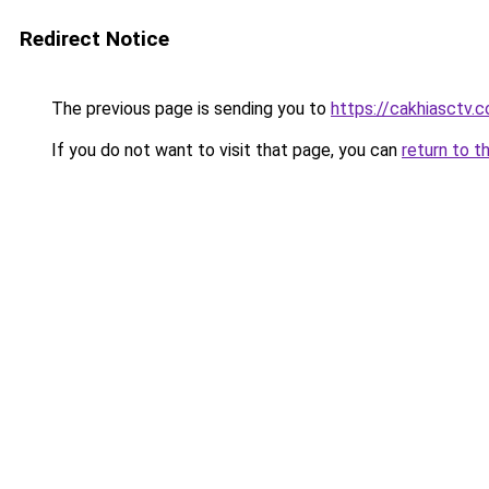
Redirect Notice
The previous page is sending you to
https://cakhiasctv.
If you do not want to visit that page, you can
return to t