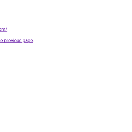
com/
.
he previous page
.