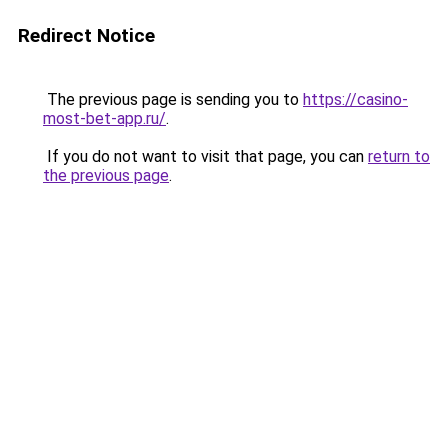
Redirect Notice
The previous page is sending you to
https://casino-
most-bet-app.ru/
.
If you do not want to visit that page, you can
return to
the previous page
.