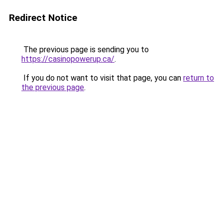
Redirect Notice
The previous page is sending you to
https://casinopowerup.ca/
.
If you do not want to visit that page, you can
return to
the previous page
.