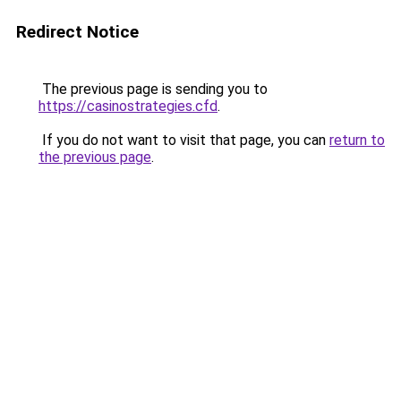
Redirect Notice
The previous page is sending you to
https://casinostrategies.cfd
.
If you do not want to visit that page, you can
return to
the previous page
.