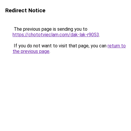
Redirect Notice
The previous page is sending you to
https://chototvieclam.com/dak-lak-r9053
.
If you do not want to visit that page, you can
return to
the previous page
.