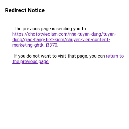
Redirect Notice
The previous page is sending you to
https://chototvieclam.com/nha-tuyen-dung/tuyen-
dung/giao-hang-tiet-kiem/chuyen-vien-content-
marketing-ghtk_i3370
.
If you do not want to visit that page, you can
return to
the previous page
.