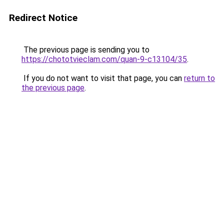
Redirect Notice
The previous page is sending you to
https://chototvieclam.com/quan-9-c13104/35
.
If you do not want to visit that page, you can
return to
the previous page
.