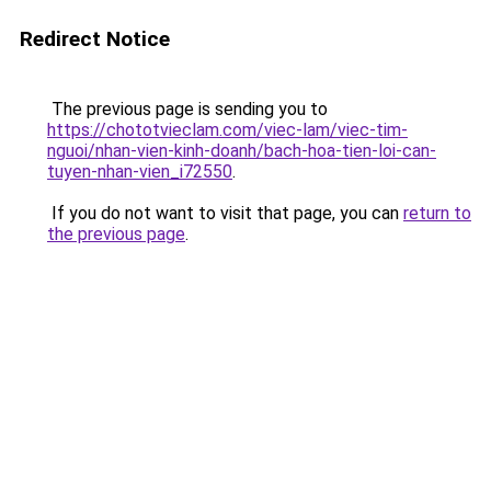
Redirect Notice
The previous page is sending you to
https://chototvieclam.com/viec-lam/viec-tim-
nguoi/nhan-vien-kinh-doanh/bach-hoa-tien-loi-can-
tuyen-nhan-vien_i72550
.
If you do not want to visit that page, you can
return to
the previous page
.