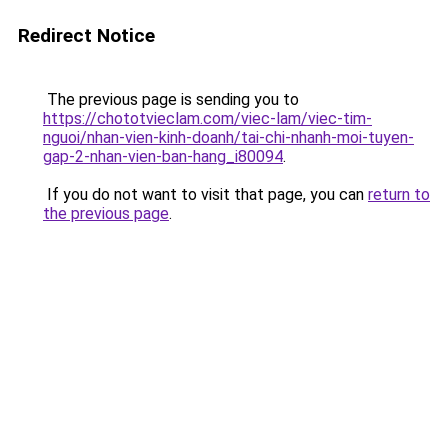
Redirect Notice
The previous page is sending you to
https://chototvieclam.com/viec-lam/viec-tim-
nguoi/nhan-vien-kinh-doanh/tai-chi-nhanh-moi-tuyen-
gap-2-nhan-vien-ban-hang_i80094
.
If you do not want to visit that page, you can
return to
the previous page
.