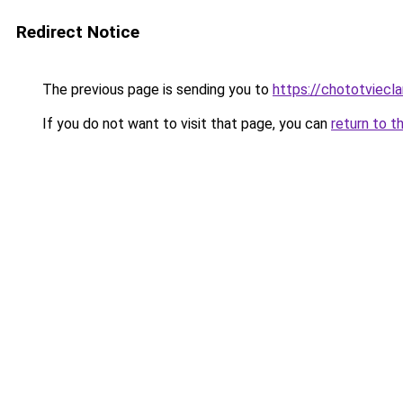
Redirect Notice
The previous page is sending you to
https://chototviec
If you do not want to visit that page, you can
return to t