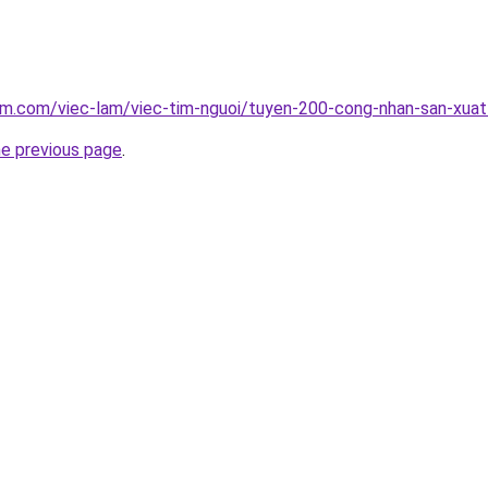
lam.com/viec-lam/viec-tim-nguoi/tuyen-200-cong-nhan-san-xua
he previous page
.