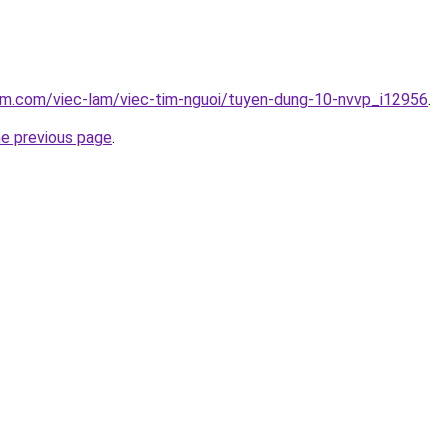
lam.com/viec-lam/viec-tim-nguoi/tuyen-dung-10-nvvp_i12956
.
he previous page
.