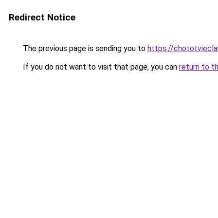
Redirect Notice
The previous page is sending you to
https://chototviec
If you do not want to visit that page, you can
return to t