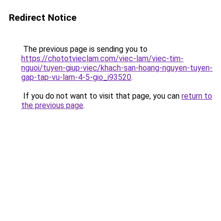
Redirect Notice
The previous page is sending you to
https://chototvieclam.com/viec-lam/viec-tim-
nguoi/tuyen-giup-viec/khach-san-hoang-nguyen-tuyen-
gap-tap-vu-lam-4-5-gio_i93520
.
If you do not want to visit that page, you can
return to
the previous page
.