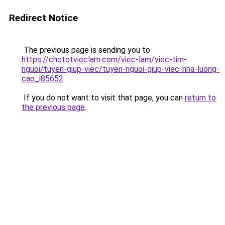
Redirect Notice
The previous page is sending you to
https://chototvieclam.com/viec-lam/viec-tim-
nguoi/tuyen-giup-viec/tuyen-nguoi-giup-viec-nha-luong-
cao_i85652
.
If you do not want to visit that page, you can
return to
the previous page
.