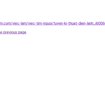
am.com/viec-lam/viec-tim-nguoi/tuyen-ki-thuat-dien-lanh_i6006
he previous page
.