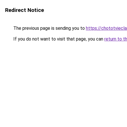
Redirect Notice
The previous page is sending you to
https://chototviecl
If you do not want to visit that page, you can
return to t