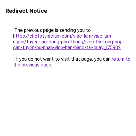
Redirect Notice
The previous page is sending you to
https://chototvieclam.com/viec-lam/viec-tim-
nguoi/tuyen-lao-dong-pho-thong/sieu-thi-tong-hop-
can-tuyen-nu-nhan-vien-ban-hang-tai-quay_i75902
.
If you do not want to visit that page, you can
return to
the previous page
.