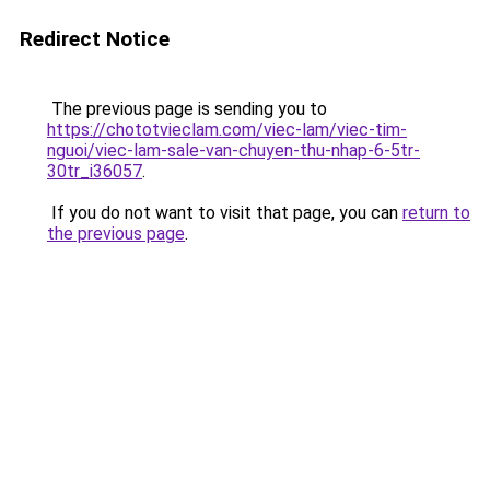
Redirect Notice
The previous page is sending you to
https://chototvieclam.com/viec-lam/viec-tim-
nguoi/viec-lam-sale-van-chuyen-thu-nhap-6-5tr-
30tr_i36057
.
If you do not want to visit that page, you can
return to
the previous page
.