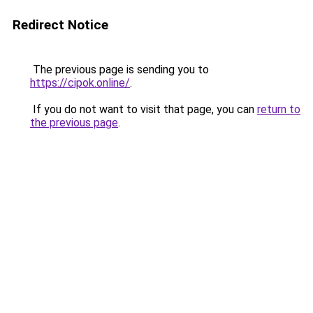
Redirect Notice
The previous page is sending you to
https://cipok.online/
.
If you do not want to visit that page, you can
return to
the previous page
.