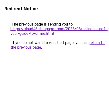
Redirect Notice
The previous page is sending you to
https://cloud45c.blogspot.com/2026/06/onlinecasino1s
your-guide-to-online.html
.
If you do not want to visit that page, you can
return to
the previous page
.