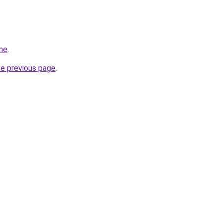
me
.
he previous page
.