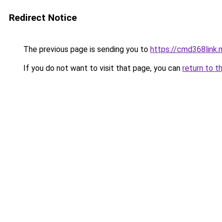
Redirect Notice
The previous page is sending you to
https://cmd368link.
If you do not want to visit that page, you can
return to t