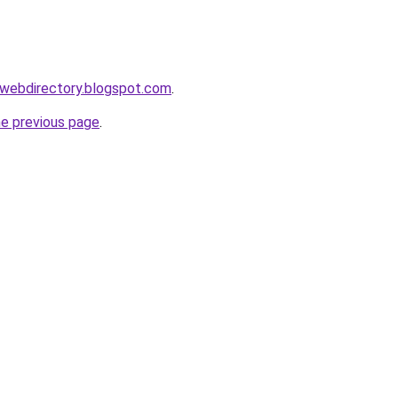
swebdirectory.blogspot.com
.
he previous page
.