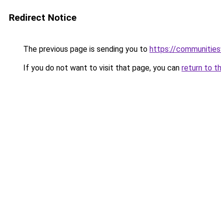
Redirect Notice
The previous page is sending you to
https://communitie
If you do not want to visit that page, you can
return to t