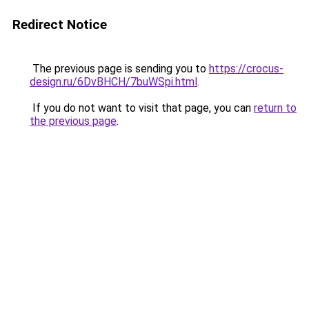
Redirect Notice
The previous page is sending you to
https://crocus-
design.ru/6DvBHCH/7buWSpi.html
.
If you do not want to visit that page, you can
return to
the previous page
.