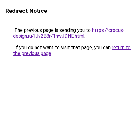
Redirect Notice
The previous page is sending you to
https://crocus-
design.ru/IJv2B8r/1nwJDNE.html
.
If you do not want to visit that page, you can
return to
the previous page
.