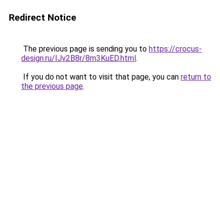
Redirect Notice
The previous page is sending you to
https://crocus-
design.ru/IJv2B8r/8m3KuED.html
.
If you do not want to visit that page, you can
return to
the previous page
.