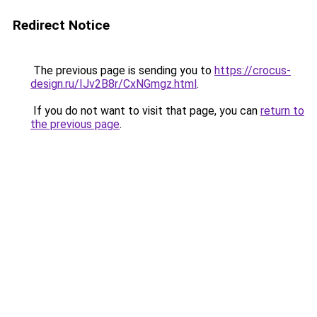
Redirect Notice
The previous page is sending you to
https://crocus-
design.ru/IJv2B8r/CxNGmgz.html
.
If you do not want to visit that page, you can
return to
the previous page
.