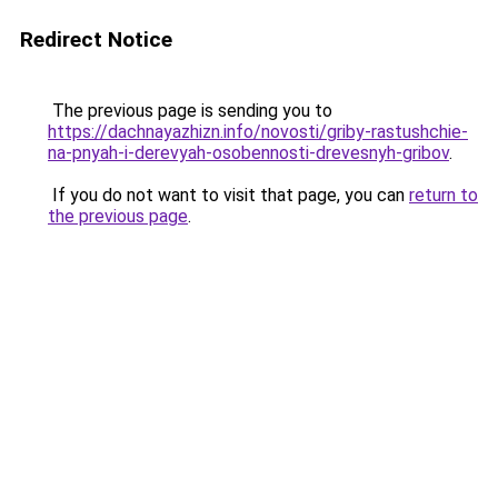
Redirect Notice
The previous page is sending you to
https://dachnayazhizn.info/novosti/griby-rastushchie-
na-pnyah-i-derevyah-osobennosti-drevesnyh-gribov
.
If you do not want to visit that page, you can
return to
the previous page
.