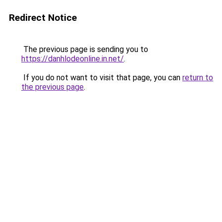
Redirect Notice
The previous page is sending you to
https://danhlodeonline.in.net/
.
If you do not want to visit that page, you can
return to
the previous page
.