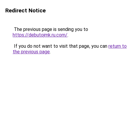
Redirect Notice
The previous page is sending you to
https://debutojmk.ru.com/
.
If you do not want to visit that page, you can
return to
the previous page
.