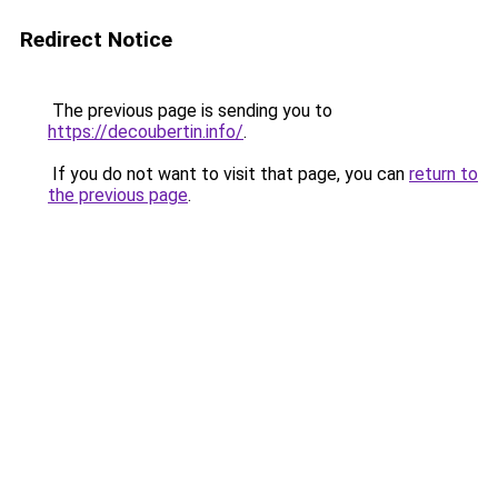
Redirect Notice
The previous page is sending you to
https://decoubertin.info/
.
If you do not want to visit that page, you can
return to
the previous page
.