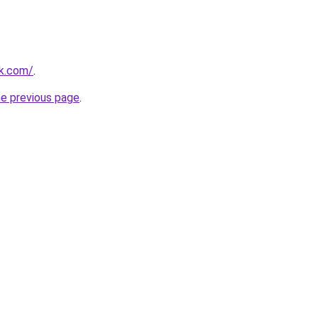
uk.com/
.
he previous page
.