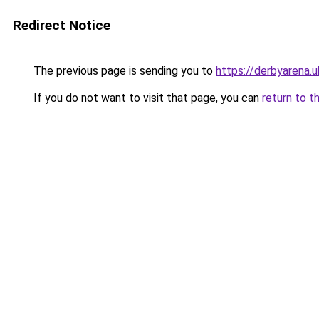
Redirect Notice
The previous page is sending you to
https://derbyarena.
If you do not want to visit that page, you can
return to t