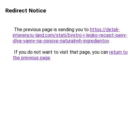
Redirect Notice
The previous page is sending you to
https://detali-
interera.ru-land.com/stati/bystro-i-legko-recept-peny-
dlya-vanny-na-osnove-naturalnyh-ingredientov
.
If you do not want to visit that page, you can
return to
the previous page
.