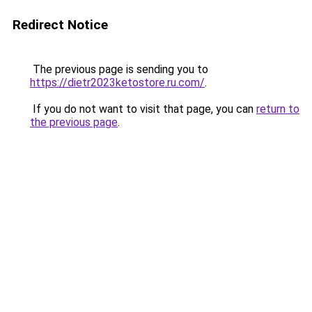
Redirect Notice
The previous page is sending you to
https://dietr2023ketostore.ru.com/
.
If you do not want to visit that page, you can
return to
the previous page
.