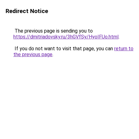
Redirect Notice
The previous page is sending you to
https://dmitriadovsky.ru/3hGVfSy/HyoIFUo.html
.
If you do not want to visit that page, you can
return to
the previous page
.