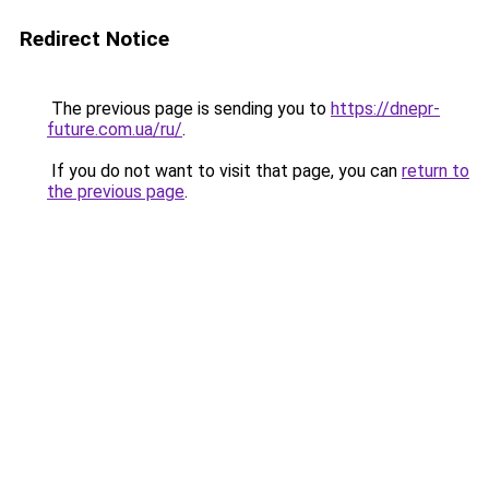
Redirect Notice
The previous page is sending you to
https://dnepr-
future.com.ua/ru/
.
If you do not want to visit that page, you can
return to
the previous page
.