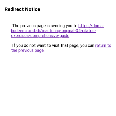
Redirect Notice
The previous page is sending you to
https://doma-
hudeem.ru/stati/mastering-original-34-pilates-
exercises-comprehensive-guide
.
If you do not want to visit that page, you can
return to
the previous page
.