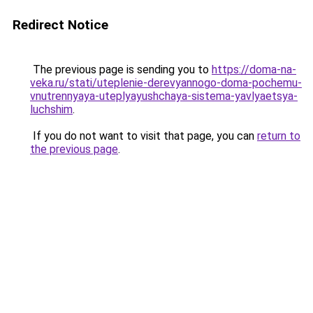
Redirect Notice
The previous page is sending you to
https://doma-na-
veka.ru/stati/uteplenie-derevyannogo-doma-pochemu-
vnutrennyaya-uteplyayushchaya-sistema-yavlyaetsya-
luchshim
.
If you do not want to visit that page, you can
return to
the previous page
.