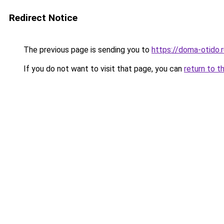
Redirect Notice
The previous page is sending you to
https://doma-otido.
If you do not want to visit that page, you can
return to t