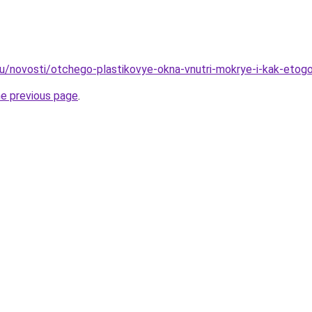
ru/novosti/otchego-plastikovye-okna-vnutri-mokrye-i-kak-etog
he previous page
.