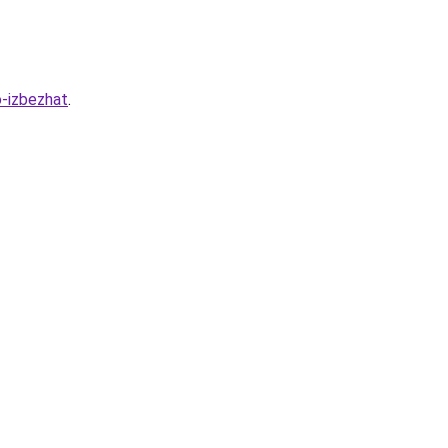
o-izbezhat
.