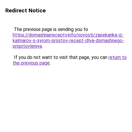
Redirect Notice
The previous page is sending you to
https://domashnierecepty.info/novosti/zapekanka-iz-
kalmarov-s-syrom-prostoy-recept-dlya-domashnego-
prigotovleniya
.
If you do not want to visit that page, you can
return to
the previous page
.