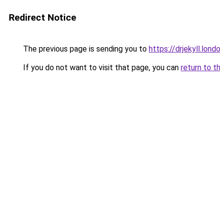
Redirect Notice
The previous page is sending you to
https://drjekyll.lond
If you do not want to visit that page, you can
return to t