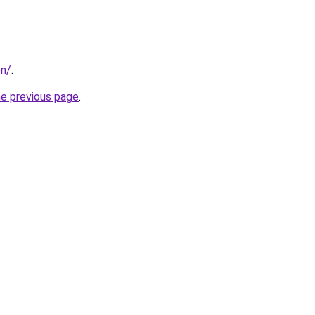
on/
.
he previous page
.