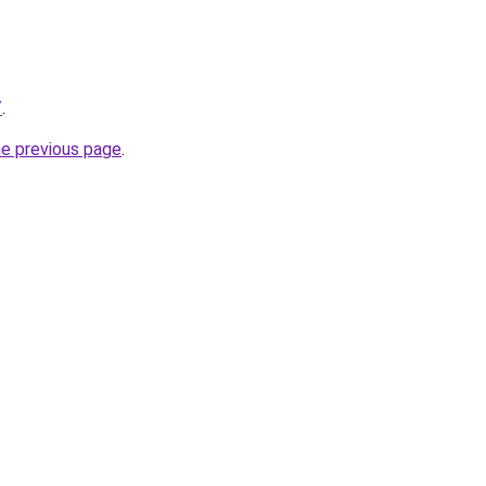
/
.
he previous page
.