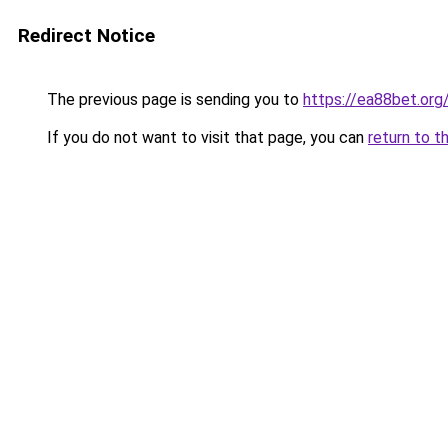
Redirect Notice
The previous page is sending you to
https://ea88bet.org
If you do not want to visit that page, you can
return to t