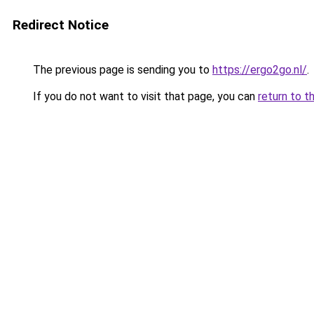
Redirect Notice
The previous page is sending you to
https://ergo2go.nl/
.
If you do not want to visit that page, you can
return to t