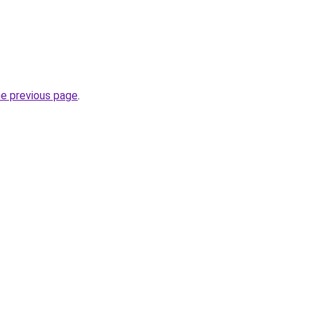
he previous page
.