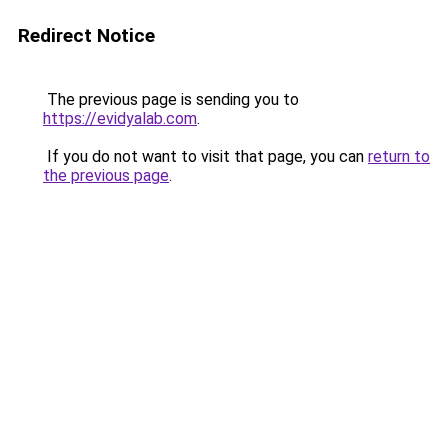
Redirect Notice
The previous page is sending you to
https://evidyalab.com
.
If you do not want to visit that page, you can
return to
the previous page
.