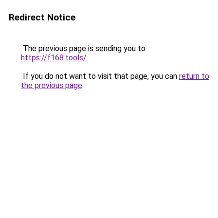
Redirect Notice
The previous page is sending you to
https://f168.tools/
.
If you do not want to visit that page, you can
return to
the previous page
.