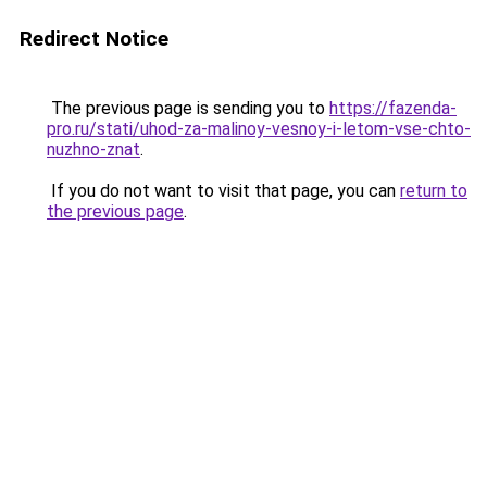
Redirect Notice
The previous page is sending you to
https://fazenda-
pro.ru/stati/uhod-za-malinoy-vesnoy-i-letom-vse-chto-
nuzhno-znat
.
If you do not want to visit that page, you can
return to
the previous page
.