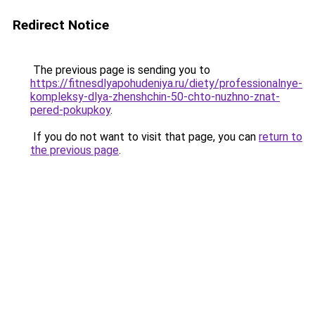
Redirect Notice
The previous page is sending you to
https://fitnesdlyapohudeniya.ru/diety/professionalnye-
kompleksy-dlya-zhenshchin-50-chto-nuzhno-znat-
pered-pokupkoy
.
If you do not want to visit that page, you can
return to
the previous page
.